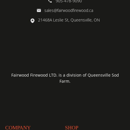
905-478-9090
sales@fairwoodfirewood.ca
21468A Leslie St, Queensville, ON
Fairwood Firewood LTD. is a division of Queensville Sod
Farm.
COMPANY
SHOP