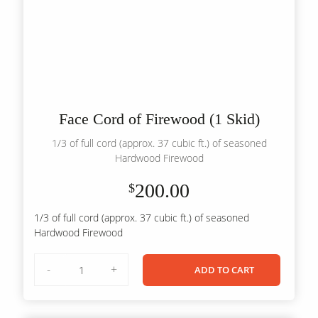
Face Cord of Firewood (1 Skid)
1/3 of full cord (approx. 37 cubic ft.) of seasoned
Hardwood Firewood
200.00
$
1/3 of full cord (approx. 37 cubic ft.) of seasoned
Hardwood Firewood
Face
-
+
ADD TO CART
Cord
of
Firewood