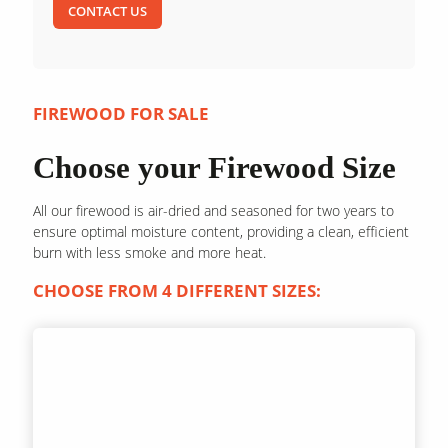
CONTACT US
FIREWOOD FOR SALE
Choose your Firewood Size
All our firewood is air-dried and seasoned for two years to
ensure optimal moisture content, providing a clean, efficient
burn with less smoke and more heat.
CHOOSE FROM 4 DIFFERENT SIZES: