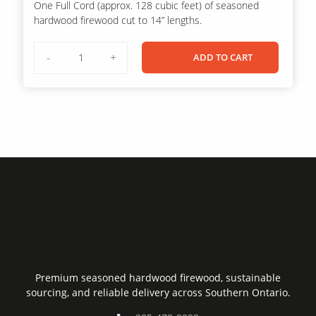
One Full Cord (approx. 128 cubic feet) of seasoned
was:
is:
hardwood firewood cut to 14” lengths.
$600.00.
$500.00.
Full
-
+
ADD TO CART
Cord
of
Firewood
(3
Skids)
quantity
Premium seasoned hardwood firewood, sustainable
sourcing, and reliable delivery across Southern Ontario.