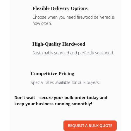
Flexible Delivery Options
Choose when you need firewood delivered &
how often.
High-Quality Hardwood
Sustainably sourced and perfectly seasoned.
Competitive Pricing
Special rates available for bulk buyers.
Don’t wait – secure your bulk order today and
keep your business running smoothly!
REQUEST A BULK QUOTE