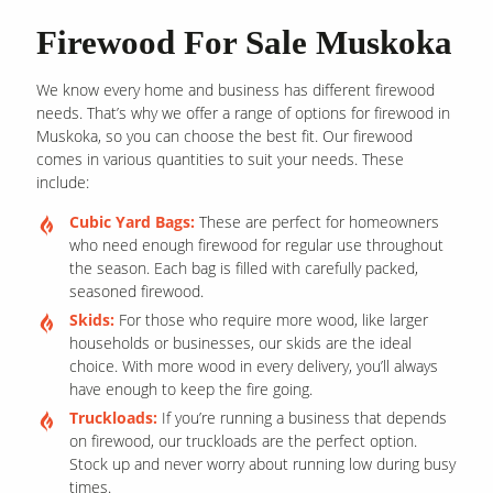
Firewood For Sale Muskoka
We know every home and business has different firewood
needs. That’s why we offer a range of options for firewood in
Muskoka, so you can choose the best fit. Our firewood
comes in various quantities to suit your needs. These
include:
Cubic Yard Bags:
These are perfect for homeowners
who need enough firewood for regular use throughout
the season. Each bag is filled with carefully packed,
seasoned firewood.
Skids:
For those who require more wood, like larger
households or businesses, our skids are the ideal
choice. With more wood in every delivery, you’ll always
have enough to keep the fire going.
Truckloads:
If you’re running a business that depends
on firewood, our truckloads are the perfect option.
Stock up and never worry about running low during busy
times.