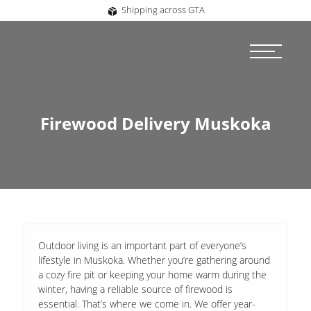
Shipping across GTA
Firewood Delivery Muskoka
Outdoor living is an important part of everyone’s
lifestyle in Muskoka. Whether you’re gathering around
a cozy fire pit or keeping your home warm during the
winter, having a reliable source of firewood is
essential. That’s where we come in. We offer year-