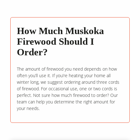
How Much Muskoka
Firewood Should I
Order?
The amount of firewood you need depends on how
often you’ll use it. If you’re heating your home all
winter long, we suggest ordering around three cords
of firewood. For occasional use, one or two cords is
perfect. Not sure how much firewood to order? Our
team can help you determine the right amount for
your needs.