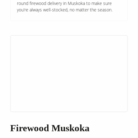
round firewood delivery in Muskoka to make sure
you’re always well-stocked, no matter the season.
Firewood Muskoka