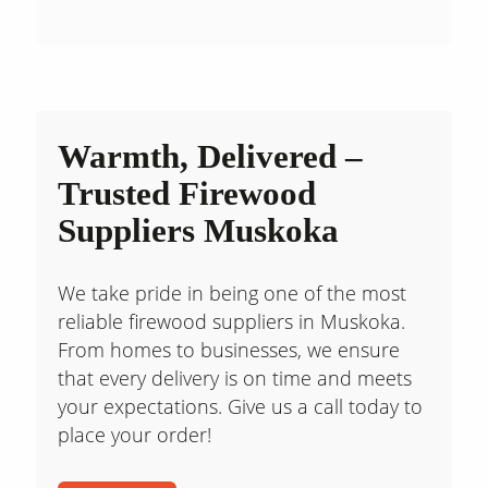
Warmth, Delivered –
Trusted Firewood
Suppliers Muskoka
We take pride in being one of the most
reliable firewood suppliers in Muskoka.
From homes to businesses, we ensure
that every delivery is on time and meets
your expectations. Give us a call today to
place your order!