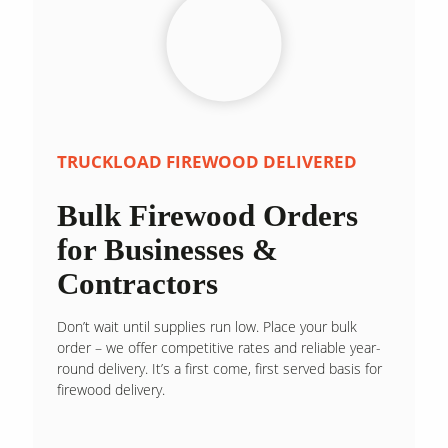
TRUCKLOAD FIREWOOD DELIVERED
Bulk Firewood Orders
for Businesses &
Contractors
Don’t wait until supplies run low. Place your bulk
order – we offer competitive rates and reliable year-
round delivery. It’s a first come, first served basis for
firewood delivery.