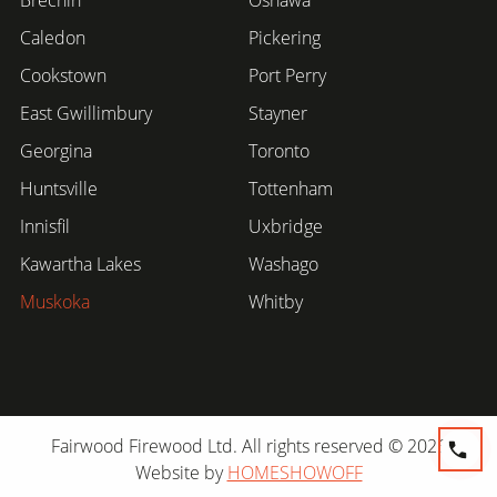
Caledon
Pickering
Cookstown
Port Perry
East Gwillimbury
Stayner
Georgina
Toronto
Huntsville
Tottenham
Innisfil
Uxbridge
Kawartha Lakes
Washago
Muskoka
Whitby
Fairwood Firewood Ltd. All rights reserved © 2026
Website by
HOMESHOWOFF