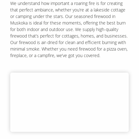
We understand how important a roaring fire is for creating
that perfect ambiance, whether you’re at a lakeside cottage
or camping under the stars. Our seasoned firewood in
Muskoka is ideal for these moments, offering the best burn
for both indoor and outdoor use. We supply high-quality
firewood that’s perfect for cottages, homes, and businesses.
Our firewood is air-dried for clean and efficient burning with
minimal smoke. Whether you need firewood for a pizza oven,
fireplace, or a campfire, we’ve got you covered.