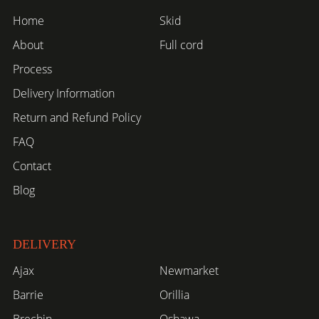
Home
Skid
About
Full cord
Process
Delivery Information
Return and Refund Policy
FAQ
Contact
Blog
DELIVERY
Ajax
Newmarket
Barrie
Orillia
Brechin
Oshawa