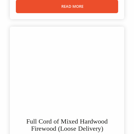
READ MORE
Full Cord of Mixed Hardwood
Firewood (Loose Delivery)