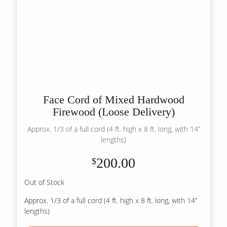
Face Cord of Mixed Hardwood
Firewood (Loose Delivery)
Approx. 1/3 of a full cord (4 ft. high x 8 ft. long, with 14”
lengths)
200.00
$
Out of Stock
Approx. 1/3 of a full cord (4 ft. high x 8 ft. long, with 14”
lengths)