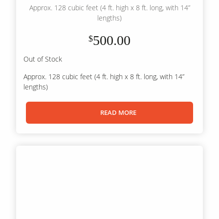
Approx. 128 cubic feet (4 ft. high x 8 ft. long, with 14”
lengths)
500.00
$
Out of Stock
Approx. 128 cubic feet (4 ft. high x 8 ft. long, with 14”
lengths)
READ MORE