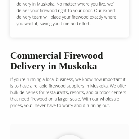
delivery in Muskoka. No matter where you live, we’ll
deliver your firewood right to your door. Our expert
delivery team will place your firewood exactly where
you want it, saving you time and effort.
Commercial Firewood
Delivery in Muskoka
If you’re running a local business, we know how important it
is to have a reliable firewood suppliers in Muskoka. We offer
bulk deliveries for restaurants, resorts, and outdoor centers
that need firewood on a larger scale. With our wholesale
prices, you’ll never have to worry about running out.