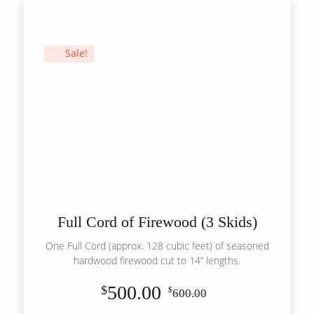
(1
Skid)
quantity
Sale!
Full Cord of Firewood (3 Skids)
One Full Cord (approx. 128 cubic feet) of seasoned
hardwood firewood cut to 14” lengths.
500.00
$
$
600.00
Original
Current
price
price