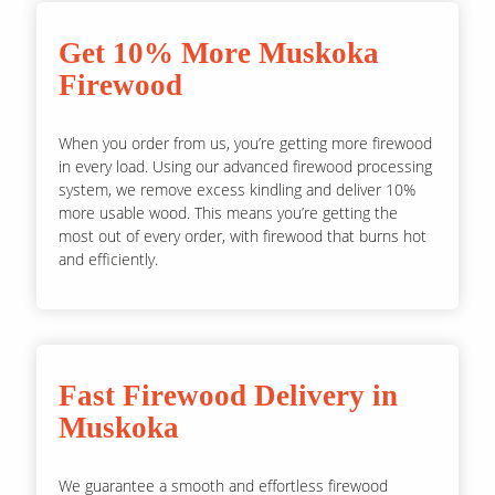
Get 10% More Muskoka
Firewood
When you order from us, you’re getting more firewood
in every load. Using our advanced firewood processing
system, we remove excess kindling and deliver 10%
more usable wood. This means you’re getting the
most out of every order, with firewood that burns hot
and efficiently.
Fast Firewood Delivery in
Muskoka
We guarantee a smooth and effortless firewood