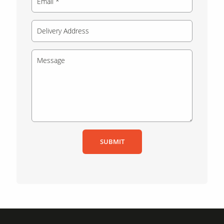
SUBMIT