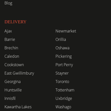
Blog
DELIVERY
Ajax
Newmarket
Barrie
Orillia
Brechin
Oshawa
Caledon
Pickering
Cookstown
Port Perry
East Gwillimbury
Stayner
Georgina
Toronto
Huntsville
Tottenham
Innisfil
Uxbridge
Kawartha Lakes
Washago