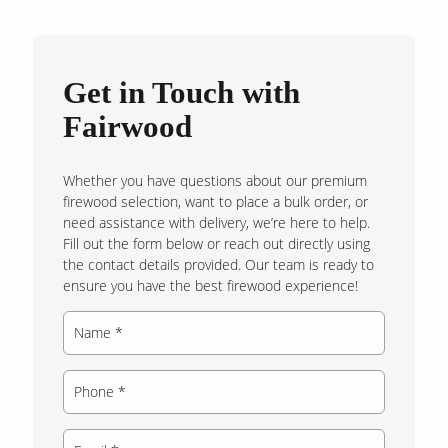
Get in Touch with
Fairwood
Whether you have questions about our premium
firewood selection, want to place a bulk order, or
need assistance with delivery, we’re here to help.
Fill out the form below or reach out directly using
the contact details provided. Our team is ready to
ensure you have the best firewood experience!