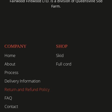
Fairwood Firewood LTD. is a division of Queensville Sod
Farm.
COMPANY
SHOP
Home
Skid
About
Full cord
Process
Delivery Information
Return and Refund Policy
FAQ
Contact