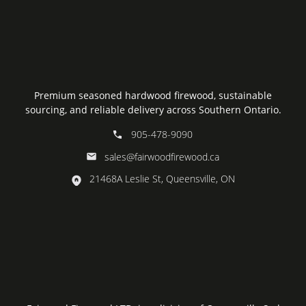
Premium seasoned hardwood firewood, sustainable
sourcing, and reliable delivery across Southern Ontario.
905-478-9090
sales@fairwoodfirewood.ca
21468A Leslie St, Queensville, ON