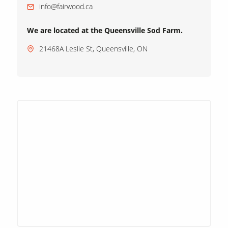
info@fairwood.ca
We are located at the Queensville Sod Farm.
21468A Leslie St, Queensville, ON