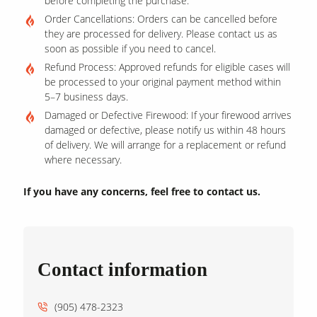
before completing the purchase.
Order Cancellations: Orders can be cancelled before
they are processed for delivery. Please contact us as
soon as possible if you need to cancel.
Refund Process: Approved refunds for eligible cases will
be processed to your original payment method within
5–7 business days.
Damaged or Defective Firewood: If your firewood arrives
damaged or defective, please notify us within 48 hours
of delivery. We will arrange for a replacement or refund
where necessary.
If you have any concerns, feel free to contact us.
Contact information
(905) 478-2323