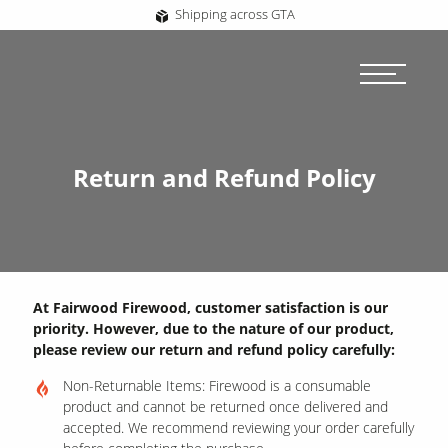
Shipping across GTA
Return and Refund Policy
At Fairwood Firewood, customer satisfaction is our
priority. However, due to the nature of our product,
please review our return and refund policy carefully:
Non-Returnable Items: Firewood is a consumable
product and cannot be returned once delivered and
accepted. We recommend reviewing your order carefully